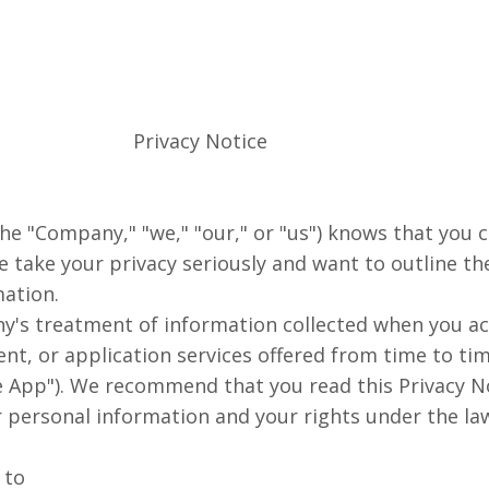
Privacy Notice
, the "Company," "we," "our," or "us") knows that you
e take your privacy seriously and want to outline t
ation.
y's treatment of information collected when you ac
ent, or application services offered from time to t
le App"). We recommend that you read this Privacy No
personal information and your rights under the la
 to