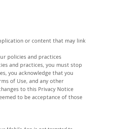
pplication or content that may link
our policies and practices
cies and practices, you must stop
ces, you acknowledge that you
erms of Use, and any other
hanges to this Privacy Notice
deemed to be acceptance of those