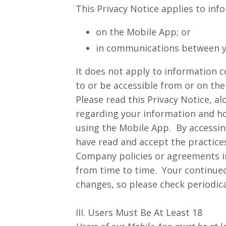
This Privacy Notice applies to inf
on the Mobile App; or
in communications between y
It does not apply to information c
to or be accessible from or on th
Please read this Privacy Notice, al
regarding your information and how
using the Mobile App. By accessin
have read and accept the practices
Company policies or agreements in
from time to time. Your continue
changes, so please check periodica
III. Users Must Be At Least 18