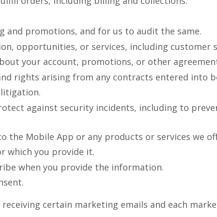
fill orders, including billing and collections.
g and promotions, and for us to audit the same.
on, opportunities, or services, including customer 
about your account, promotions, or other agreement
and rights arising from any contracts entered into 
itigation.
otect against security incidents, including to preve
o the Mobile App or any products or services we off
or which you provide it.
ribe when you provide the information.
nsent.
 receiving certain marketing emails and each market