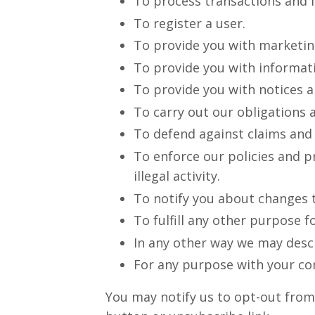
To process transactions and ful
To register a user.
To provide you with marketin
To provide you with informati
To provide you with notices 
To carry out our obligations 
To defend against claims and l
To enforce our policies and pr
illegal activity.
To notify you about changes t
To fulfill any other purpose f
In any other way we may desc
For any purpose with your co
You may notify us to opt-out from