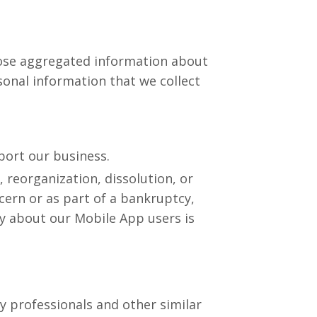
close aggregated information about
sonal information that we collect
port our business.
, reorganization, dissolution, or
cern or as part of a bankruptcy,
ny about our Mobile App users is
ty professionals and other similar