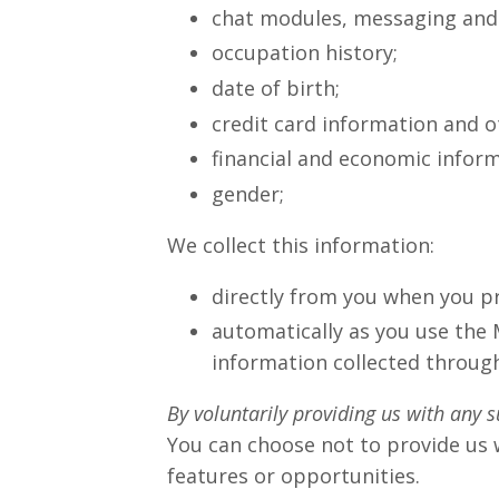
chat modules, messaging and e
occupation history;
date of birth;
credit card information and 
financial and economic inform
gender;
We collect this information:
directly from you when you pr
automatically as you use the 
information collected through
By voluntarily providing us with any s
You can choose not to provide us 
features or opportunities.