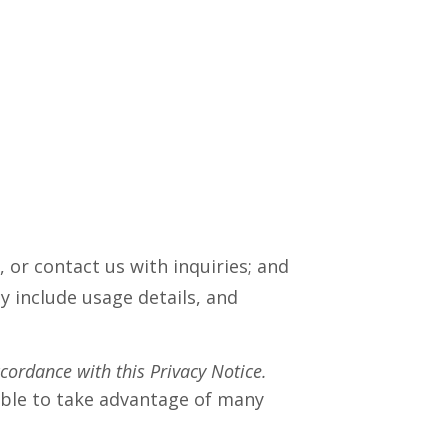
 or contact us with inquiries; and
 include usage details, and
ccordance with this Privacy Notice.
able to take advantage of many