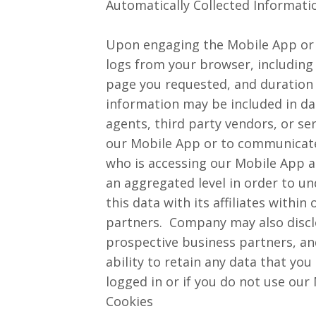
Automatically Collected Informati
Upon engaging the Mobile App or s
logs from your browser, including 
page you requested, and duration 
information may be included in da
agents, third party vendors, or s
our Mobile App or to communicate 
who is accessing our Mobile App an
an aggregated level in order to 
this data with its affiliates withi
partners. Company may also disclo
prospective business partners, and
ability to retain any data that yo
logged in or if you do not use our
Cookies