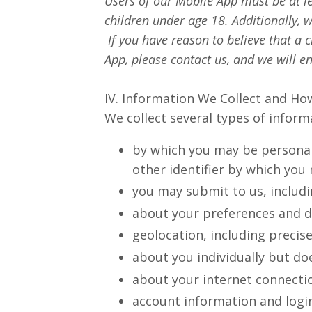
Users of our Mobile App must be at le
children under age 18. Additionally, 
If you have reason to believe that a
App, please contact us, and we will 
IV. Information We Collect and How
We collect several types of infor
by which you may be personall
other identifier by which you 
you may submit to us, includi
about your preferences and 
geolocation, including precise
about you individually but doe
about your internet connecti
account information and login