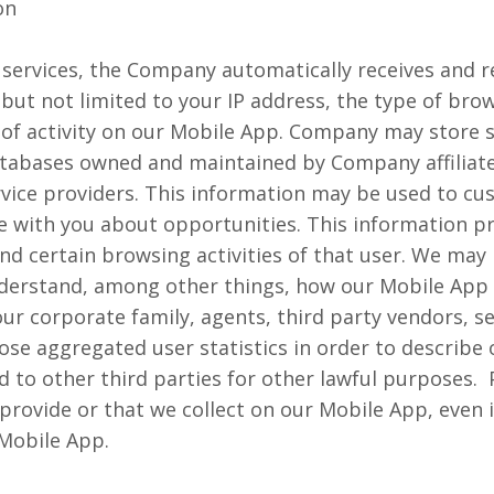
on
ervices, the Company automatically receives and r
but not limited to your IP address, the type of bro
of activity on our Mobile App. Company may store s
tabases owned and maintained by Company affiliates
ervice providers. This information may be used to c
with you about opportunities. This information pro
d certain browsing activities of that user. We may 
understand, among other things, how our Mobile App
n our corporate family, agents, third party vendors, 
se aggregated user statistics in order to describe 
 to other third parties for other lawful purposes. 
u provide or that we collect on our Mobile App, even 
 Mobile App.