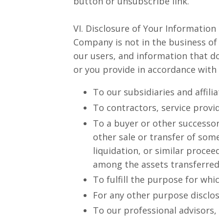
button or unsubscribe link.
VI. Disclosure of Your Information
Company is not in the business of
our users, and information that do
or you provide in accordance with 
To our subsidiaries and affili
To contractors, service provi
To a buyer or other successor 
other sale or transfer of som
liquidation, or similar proce
among the assets transferred
To fulfill the purpose for whic
For any other purpose disclo
To our professional advisors,