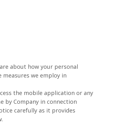
 care about how your personal
he measures we employ in
cess the mobile application or any
ime by Company in connection
tice carefully as it provides
w.