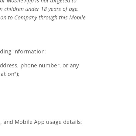
ur Mobile App is not targeted to
m children under 18 years of age.
tion to Company through this Mobile
uding information:
 address, phone number, or any
ation");
, and Mobile App usage details;