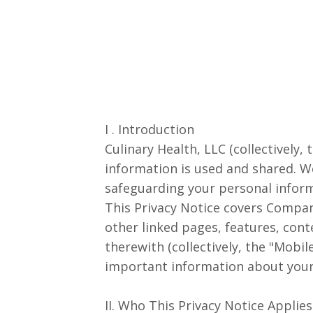
I . Introduction
Culinary Health, LLC
(collectively
information is used and shared. W
safeguarding your personal inform
This Privacy Notice covers Compan
other linked pages, features, cont
therewith (collectively, the "Mobi
important information about your 
II. Who This Privacy Notice Applies