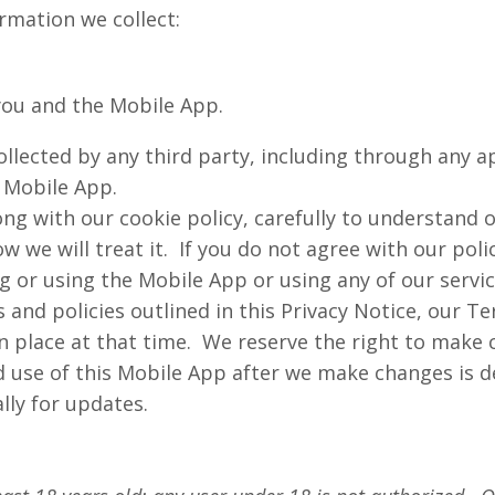
ormation we collect:
ou and the Mobile App.
ollected by any third party, including through any a
e Mobile App.
ong with our cookie policy, carefully to understand 
 we will treat it. If you do not agree with our poli
g or using the Mobile App or using any of our servi
 and policies outlined in this Privacy Notice, our T
 place at that time. We reserve the right to make c
d use of this Mobile App after we make changes is 
lly for updates.