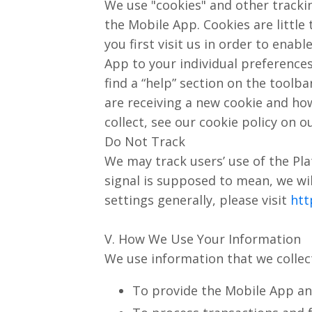
We use "cookies" and other tracki
the Mobile App. Cookies are littl
you first visit us in order to ena
App to your individual preference
find a “help” section on the toolba
are receiving a new cookie and how
collect, see our cookie policy on o
Do Not Track
We may track users’ use of the Pl
signal is supposed to mean, we wi
settings generally, please visit
htt
V. How We Use Your Information
We use information that we collect
To provide the Mobile App and