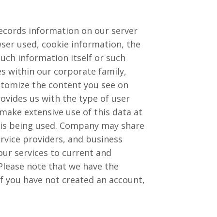
ecords information on our server
wser used, cookie information, the
uch information itself or such
 within our corporate family,
ustomize the content you see on
vides us with the type of user
make extensive use of this data at
 is being used. Company may share
service providers, and business
our services to current and
Please note that we have the
if you have not created an account,