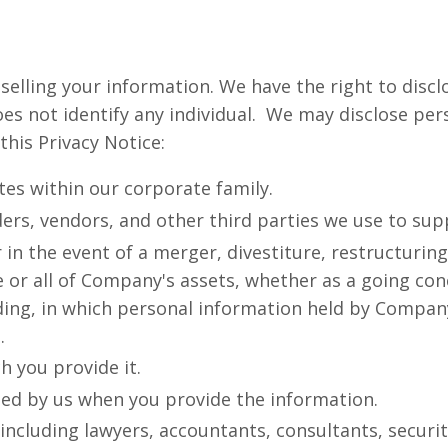
 selling your information. We have the right to dis
es not identify any individual. We may disclose per
this Privacy Notice:
ates within our corporate family.
ders, vendors, and other third parties we use to sup
in the event of a merger, divestiture, restructuring
e or all of Company's assets, whether as a going con
eding, in which personal information held by Compa
.
h you provide it.
sed by us when you provide the information.
 including lawyers, accountants, consultants, securi