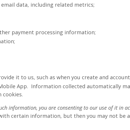
mail data, including related metrics;
other payment processing information;
ation;
ovide it to us, such as when you create and account,
Mobile App. Information collected automatically may
 cookies.
uch information, you are consenting to our use of it in a
with certain information, but then you may not be 