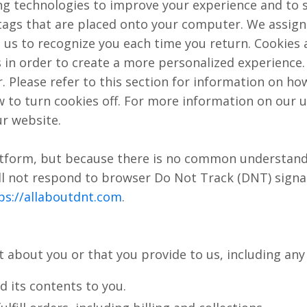
ng technologies to improve your experience and to 
e tags that are placed onto your computer. We assi
ble us to recognize you each time you return. Cookies
s in order to create a more personalized experience
r. Please refer to this section for information on ho
 to turn cookies off. For more information on our u
ur website.
atform, but because there is no common understand
ll not respond to browser Do Not Track (DNT) sign
ps://allaboutdnt.com
.
 about you or that you provide to us, including any
 its contents to you.