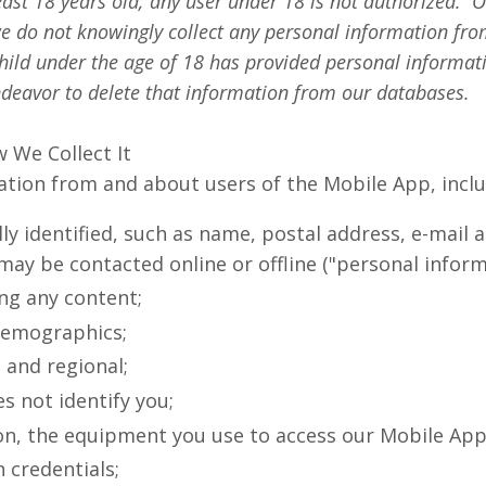
ast 18 years old; any user under 18 is not authorized. O
we do not knowingly collect any personal information fro
 child under the age of 18 has provided personal informa
endeavor to delete that information from our databases.
 We Collect It
mation from and about users of the Mobile App, incl
y identified, such as name, postal address, e-mail
may be contacted online or offline ("personal inform
ng any content;
demographics;
 and regional;
s not identify you;
on, the equipment you use to access our Mobile App
 credentials;