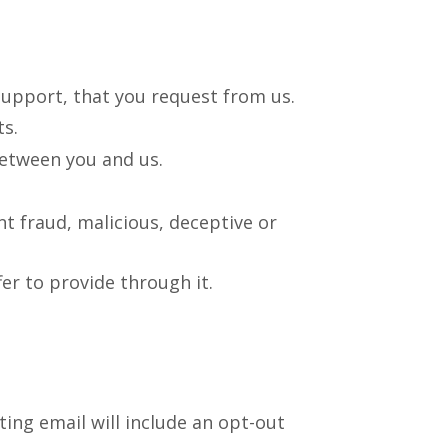
support, that you request from us.
s.
between you and us.
nt fraud, malicious, deceptive or
er to provide through it.
ing email will include an opt-out