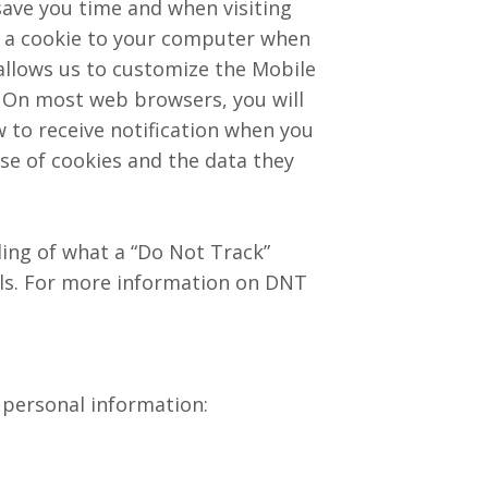
save you time and when visiting
gn a cookie to your computer when
 allows us to customize the Mobile
. On most web browsers, you will
w to receive notification when you
se of cookies and the data they
ing of what a “Do Not Track”
als. For more information on DNT
 personal information: