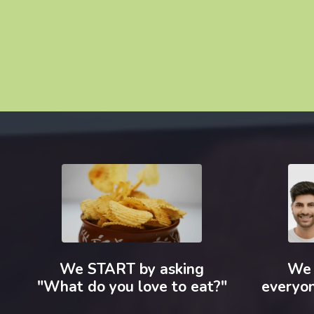
We START by asking
We 
"What do you love to eat?"
everyon