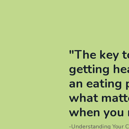
"The key t
getting he
an eating 
what matt
when you 
-Understanding Your C