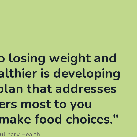
o losing weight and
althier is developing
plan that addresses
ers most to you
make food choices."
ulinary Health