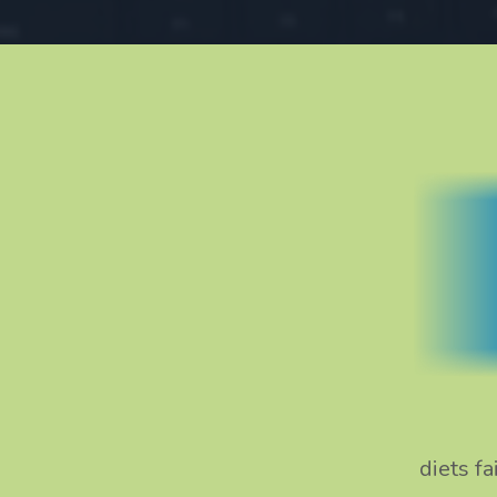
diets f