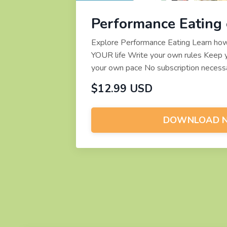
Performance Eating
Explore Performance Eating Learn how t
YOUR life Write your own rules Keep y
your own pace No subscription necessa
$12.99 USD
DOWNLOAD 