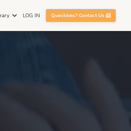
brary
LOG IN
Questions? Contact Us 📨