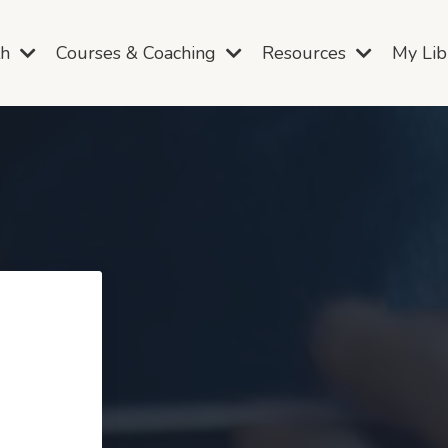
th
Courses & Coaching
Resources
My Li