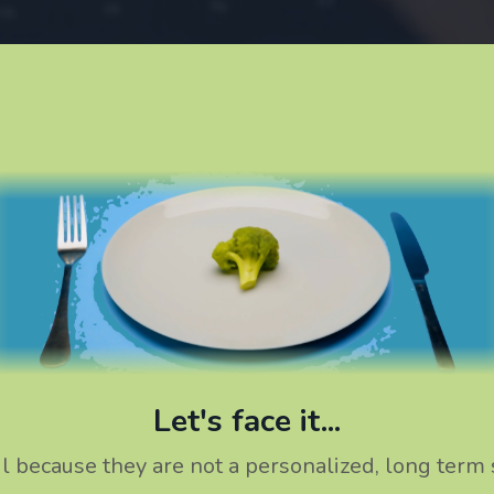
Let's face it...
ail because they are not a personalized, long term 