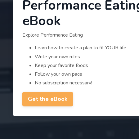
Performance Eatin
eBook
Explore Performance Eating
Learn how to create a plan to fit YOUR life
Write your own rules
Keep your favorite foods
Follow your own pace
No subscription necessary!
Get the eBook