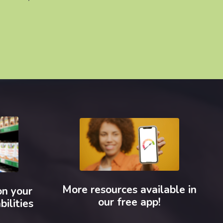
More resources available in
on your
our free app!
bilities