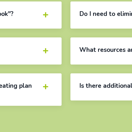
ook"?
Do I need to elim
What resources ar
eating plan
Is there additiona