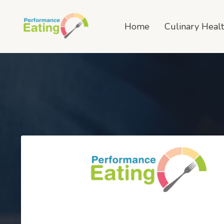
Home
Culinary Heal