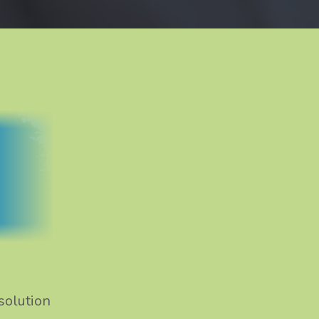
solution