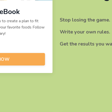
 eBook
Stop losing the game.
o create a plan to fit
our favorite foods Follow
​Write your own rules.
ry!
Get the results you wa
NOW