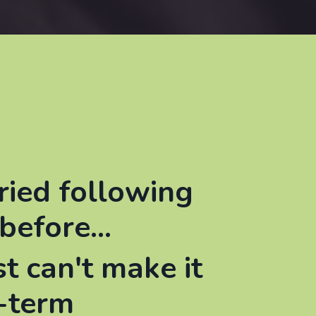
ried following
before...
st can't make it
-term