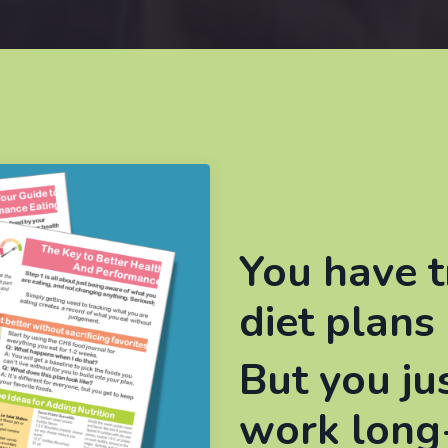
You have t
diet plans 
But you ju
work long