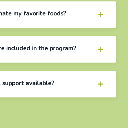
inate my favorite foods?
e included in the program?
l support available?