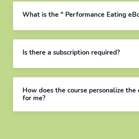
What is the " Performance Eating eB
Is there a subscription required?
How does the course personalize the 
for me?