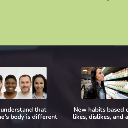
understand that
New habits based 
e's body is different
likes, dislikes, and a