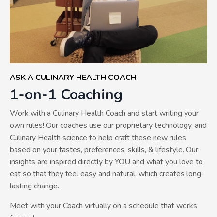
ASK A CULINARY HEALTH COACH
1-on-1 Coaching
Work with a Culinary Health Coach and start writing your
own rules! Our coaches use our proprietary technology, and
Culinary Health science to help craft these new rules
based on your tastes, preferences, skills, & lifestyle. Our
insights are inspired directly by YOU and what you love to
eat so that they feel easy and natural, which creates long-
lasting change.
Meet with your Coach virtually on a schedule that works