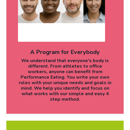
A Program for Everybody
We understand that everyone's body is
different. From athletes to office
workers, anyone can benefit from
Performance Eating. You write your own
rules with your unique needs and goals in
mind. We help you identify and focus on
what works with our simple and easy 4
step method.