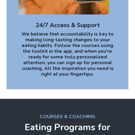
24/7 Access & Support
We believe that accountability is key to
making long-lasting changes to your
eating habits. Follow the courses using
the toolkit in the app, and when you're
ready for some truly personalized
attention, you can sign up for personal
coaching. All the inspiration you need is
right at your fingertips.
COURSES & COACHING
Eating Programs for