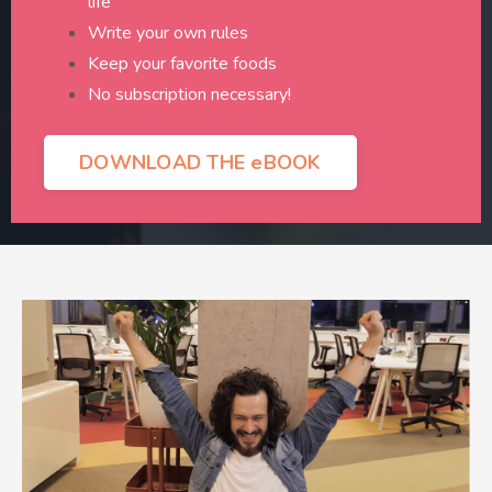
life
Write your own rules
Keep your favorite foods
No subscription necessary!
DOWNLOAD THE eBOOK