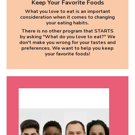
Keep Your Favorite Foods
What you love to eat is an important
consideration when it comes to changing
your eating habits.
There is no other program that
STARTS
by asking "What do you love to eat?" We
don't make you wrong for your tastes and
preferences. We want to help you keep
your favorite foods!