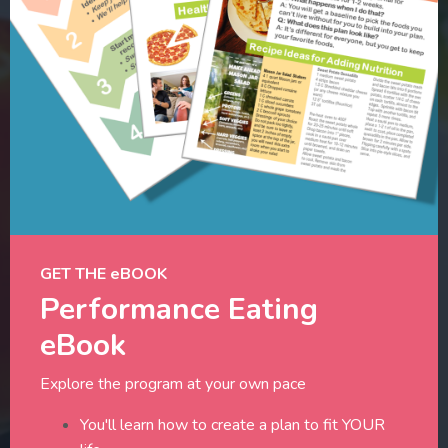
GET THE eBOOK
Performance Eating
eBook
Explore the program at your own pace
You'll learn how to create a plan to fit YOUR