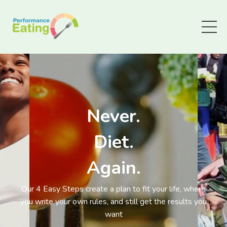
Never.
Diet.
Again.
Our 4 Easy Steps create a plan to fit your life, where
you write your own rules, and still get the results you
want