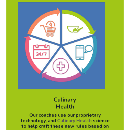
Culinary
Health
Our coaches use our proprietary
technology, and
Culinary Health
science
to help craft these new rules based on