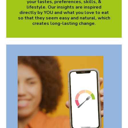
your tastes, preferences, skills, &
lifestyle. Our insights are inspired
directly by YOU and what you love to eat
so that they seem easy and natural, which
creates long-lasting change.