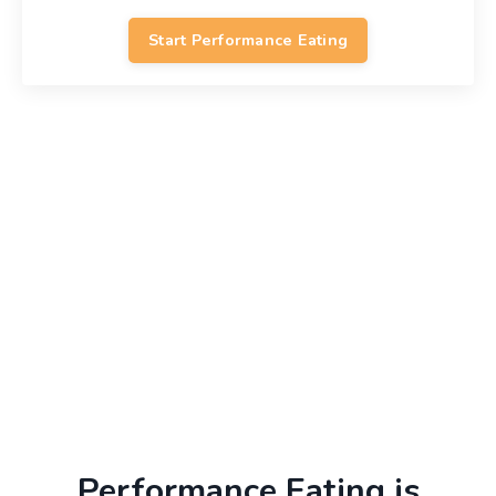
Start Performance Eating
Performance Eating is