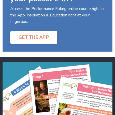
Access the Performance Eating online course right in
the App. Inspiration & Education right at your
fingertips.
GET THE APP