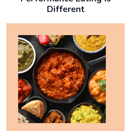
Different