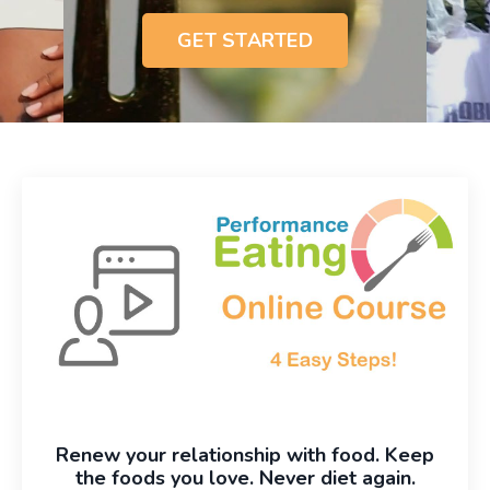
GET STARTED
Renew your relationship with food. Keep
the foods you love. Never diet again.