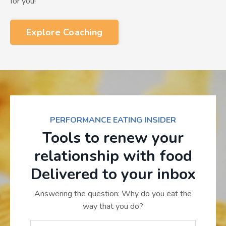
for you!
Explore Coaching
PERFORMANCE EATING INSIDER
Tools to renew your
relationship with food
Delivered to your inbox
Answering the question: Why do you eat the
way that you do?