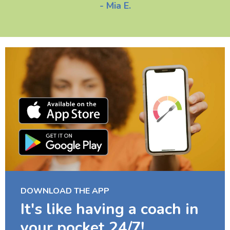
- Mia E.
DOWNLOAD THE APP
It's like having a coach in
your pocket 24/7!