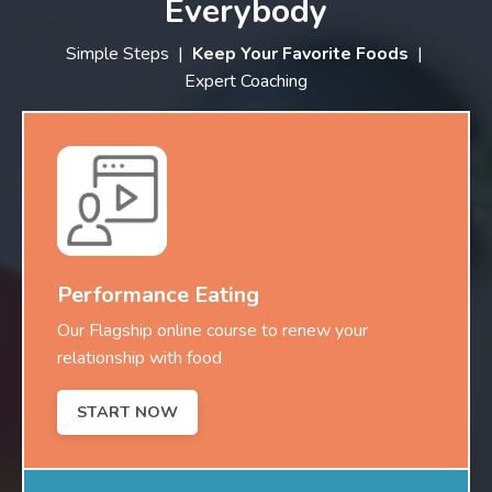
Everybody
Simple Steps |
Keep Your Favorite Foods
|
Expert Coaching
Performance Eating
Our Flagship online course to renew your
relationship with food
START NOW