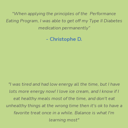
“When applying the principles of the Performance
Eating Program, I was able to get off my Type II Diabetes
medication permanently”
- Christophe D.
"I was tired and had low energy all the time, but I have
lots more energy now! I love ice cream, and I know if I
eat healthy meals most of the time, and don't eat
unhealthy things at the wrong time then it's ok to have a
favorite treat once in a while. Balance is what I'm
learning most"