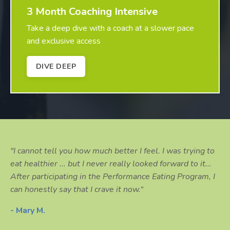
3 Month Coaching Intensive
Take a deep dive with a coach at a slower pace
and exclusive access
DIVE DEEP
"I cannot tell you how much better I feel. I was trying to
eat healthier ... but I never really looked forward to it...
After participating in the Performance Eating Program, I
can honestly say that I crave it now.“
- Mary M.