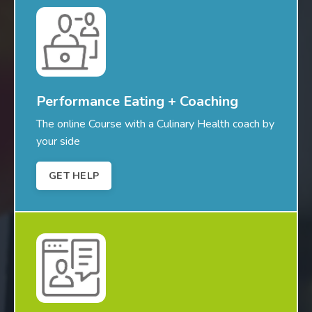
Performance Eating + Coaching
The online Course with a Culinary Health coach by
your side
GET HELP