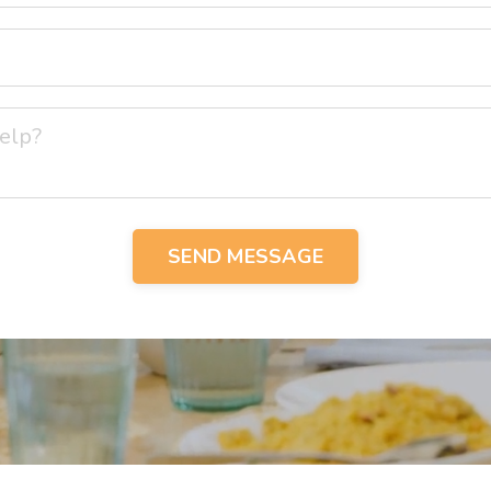
SEND MESSAGE