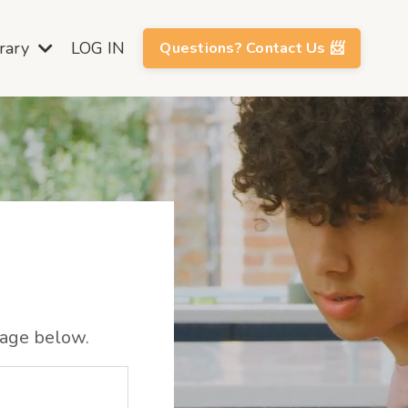
brary
LOG IN
Questions? Contact Us 📨
sage below.