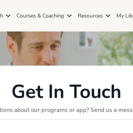
th
Courses & Coaching
Resources
My Li
Get In Touch
ions about our programs or app? Send us a mes