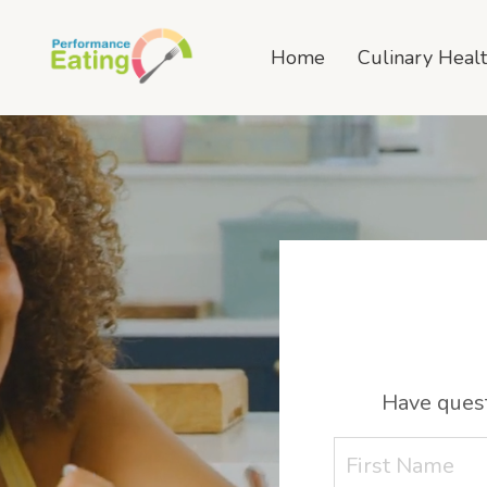
Home
Culinary Heal
Have quest