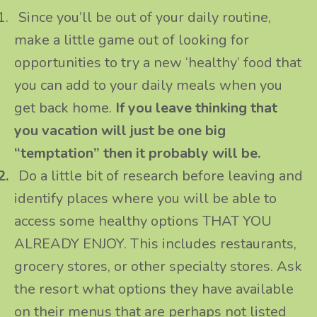
1.
Since you’ll be out of your daily routine,
make a little game out of looking for
opportunities to try a new ‘healthy’ food that
you can add to your daily meals when you
get back home.
If you leave thinking that
you vacation will just be one big
“temptation” then it probably will be.
2.
Do a little bit of research before leaving and
identify places where you will be able to
access some healthy options THAT YOU
ALREADY ENJOY. This includes restaurants,
grocery stores, or other specialty stores. Ask
the resort what options they have available
on their menus that are perhaps not listed