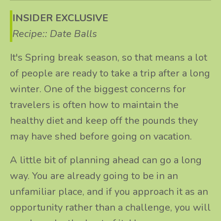
INSIDER EXCLUSIVE
Recipe:: Date Balls
It's Spring break season, so that means a lot
of people are ready to take a trip after a long
winter. One of the biggest concerns for
travelers is often how to maintain the
healthy diet and keep off the pounds they
may have shed before going on vacation.
A little bit of planning ahead can go a long
way. You are already going to be in an
unfamiliar place, and if you approach it as an
opportunity rather than a challenge, you will