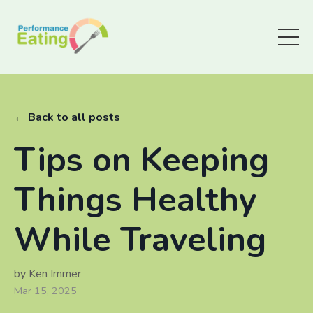
← Back to all posts
Tips on Keeping
Things Healthy
While Traveling
by Ken Immer
Mar 15, 2025