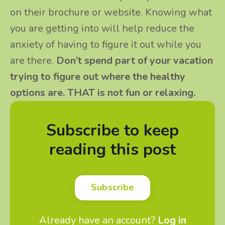
on their brochure or website. Knowing what
you are getting into will help reduce the
anxiety of having to figure it out while you
are there.
Don’t spend part of your vacation
trying to figure out where the healthy
options are. THAT is not fun or relaxing.
Subscribe to keep
reading this post
Subscribe
Already have an account?
Log in