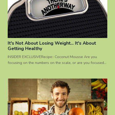
out there...
It's Not About Losing Weight... It's About
Getting Healthy
INSIDER EXCLUSIVERecipe:: Coconut Mousse Are you
focusing on the numbers on the scale, or are you focused
on your total health? Being healthy is not definedby losing
weight I have been coaching people on healthy eating
options for over 20 years, and everyone that I work with
has different individual concerns. I can't tell you how many
times I have heard people complain about how their healt...