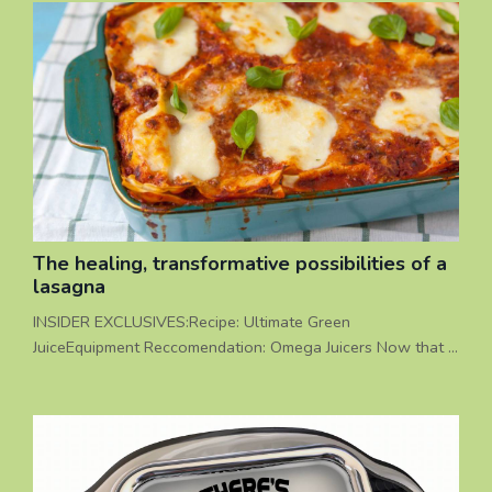
The healing, transformative possibilities of a
lasagna
INSIDER EXCLUSIVES:Recipe: Ultimate Green
JuiceEquipment Reccomendation: Omega Juicers Now that I
have your attention, I’d like to share a story with you about
a time that NOT eating a lasagna was actually more
enjoyable that eating it, and in that moment, lives were
changed forever. I have facilitated many group juice fast
experiences over the years. Unlike many ‘detox’ programs