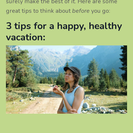
surely make the best of it. Here are some
great tips to think about
before
you go:
3 tips for a happy, healthy
vacation: