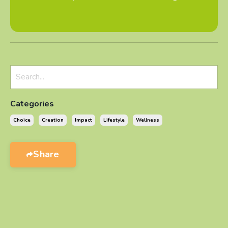
Categories
Choice
Creation
Impact
Lifestyle
Wellness
Share