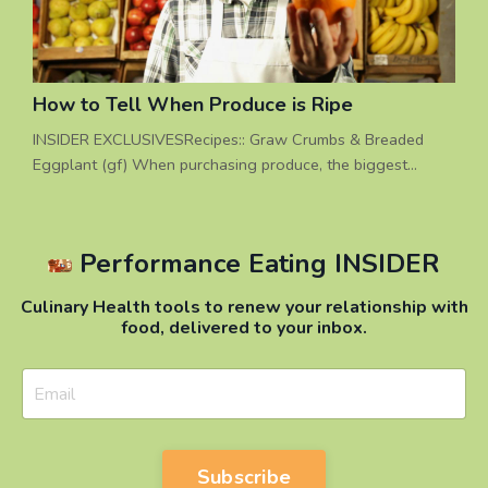
How to Tell When Produce is Ripe
INSIDER EXCLUSIVESRecipes:: Graw Crumbs & Breaded
Eggplant (gf) When purchasing produce, the biggest
question is often: “When is ______ ripe?”. A better question
to ask is: “Should I buy it before it’s ripe or when it’s ripe?”
Sometimes buying foods before they are ripe can be a
Performance Eating INSIDER
good strategy, if you ask this question first: “When am I
going to prepare it, and do I need to store it before us...
Culinary Health tools to renew your relationship with
food, delivered to your inbox.
Subscribe