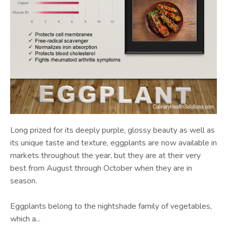
Long prized for its deeply purple, glossy beauty as well as
its unique taste and texture, eggplants are now available in
markets throughout the year, but they are at their very
best from August through October when they are in
season.
Eggplants belong to the nightshade family of vegetables,
which a...