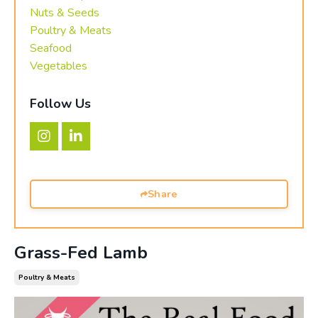
Nuts & Seeds
Poultry & Meats
Seafood
Vegetables
Follow Us
Share
Grass-Fed Lamb
Poultry & Meats