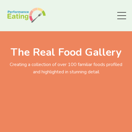
The Real Food Gallery
Creating a collection of over 100 familiar foods profiled
and highlighted in stunning detail