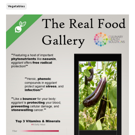
Vegetables