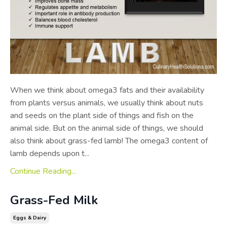
When we think about omega­3 fats and their availability
from plants versus animals, we usually think about nuts
and seeds on the plant side of things and fish on the
animal side. But on the animal side of things, we should
also think about grass-fed lamb! The omega­3 content of
lamb depends upon t...
Continue Reading...
Grass-Fed Milk
Eggs & Dairy