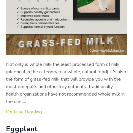
Not only is whole milk the least processed form of milk
(placing it in the category of a whole, natural food), it's also
the form of grass-fed milk that will provide you with the
most omega­3s and other key nutrients. Traditionally,
health organizations have not recommended whole milk in
the diet ...
Continue Reading...
Eggplant