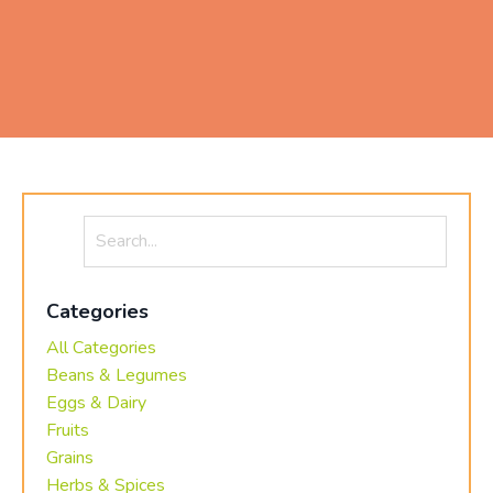
Categories
All Categories
Beans & Legumes
Eggs & Dairy
Fruits
Grains
Herbs & Spices